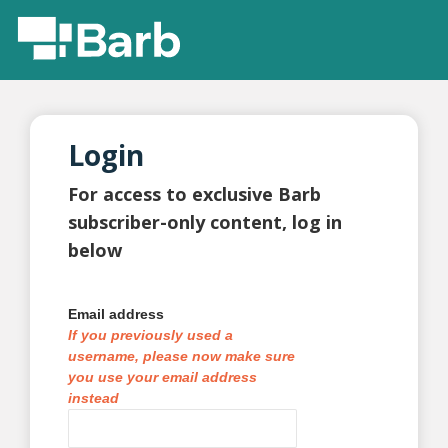
Login
For access to exclusive Barb
subscriber-only content, log in
below
Email address
If you previously used a
username, please now make sure
you use your email address
instead