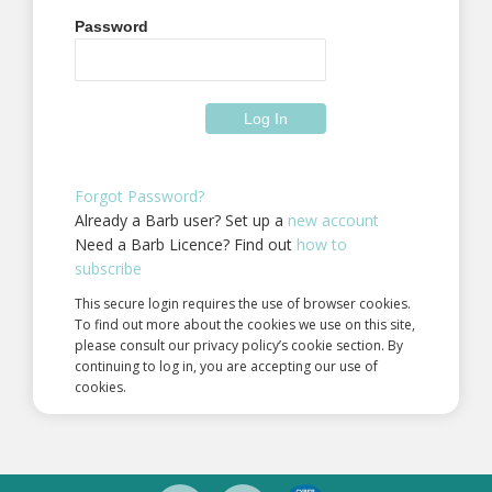
Password
Forgot Password?
Already a Barb user? Set up a
new account
Need a Barb Licence? Find out
how to
subscribe
This secure login requires the use of browser cookies.
To find out more about the cookies we use on this site,
please consult our privacy policy’s cookie section. By
continuing to log in, you are accepting our use of
cookies.