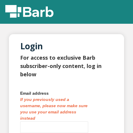
Login
For access to exclusive Barb
subscriber-only content, log in
below
Email address
If you previously used a
username, please now make sure
you use your email address
instead