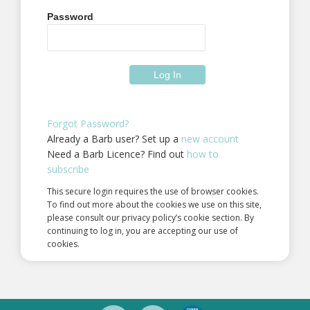
Password
Forgot Password?
Already a Barb user? Set up a
new account
Need a Barb Licence? Find out
how to
subscribe
This secure login requires the use of browser cookies.
To find out more about the cookies we use on this site,
please consult our privacy policy’s cookie section. By
continuing to log in, you are accepting our use of
cookies.