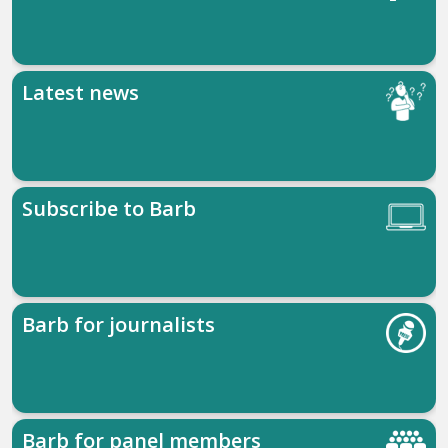
Latest news
Subscribe to Barb
Barb for journalists
Barb for panel members