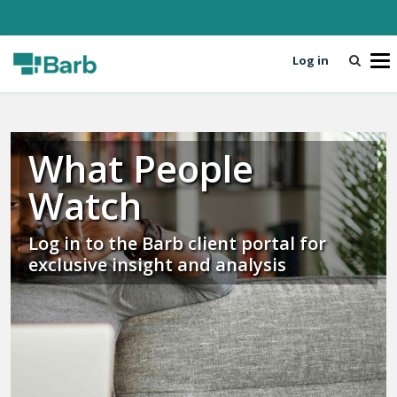
Log in
T
o
g
g
l
What People
e
n
Watch
a
v
i
Log in to the Barb client portal for
g
exclusive insight and analysis
a
t
i
o
n