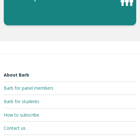
About Barb
Barb for panel members
Barb for students
How to subscribe
Contact us