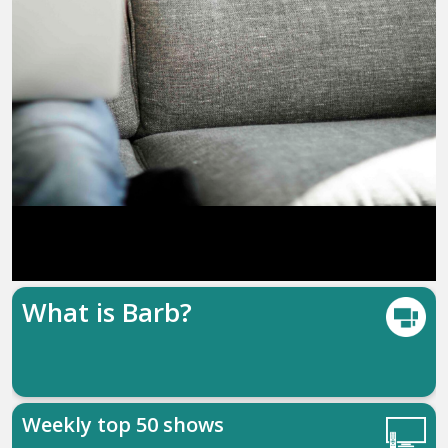
What is Barb?
Weekly top 50 shows