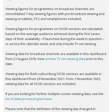
Viewing figures for programmes on broadcast channels are
consolidated 7-day viewing figures with pre-broadcast viewing and
viewing on tablets, PCs and smartphones included.
Viewing figures for programmes on SVOD services are calculated
based on the average audience achieved during the first seven
days of their availability – if launched during the week in question –
or across the calendar week, and only include TV set viewing.
Viewing data for broadcast channels are available in this dashboard
from 27 August 2018. View
archive TV set viewing data
prior to this
date.
Viewing data for Barb-subscribing SVOD services are available in
this dashboard from 29 November 2021. From 1 November 2022,
viewing data for all SVOD services are included.
If you are looking for further multiple-screen viewing data, see the
list of data-processing bureaux.
Please note that the definition of the viewing day changed in