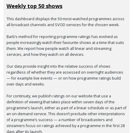
Weekly top 50 shows
This dashboard displays the 50 most-watched programmes across
all broadcast channels and SVOD services for the chosen week.
Barb’s method for reporting programme ratings has evolved as
people increasingly watch their favourite shows at a time that suits
them. We report how people watch all linear and streaming
services, and how they watch on all devices.
Our data provide insight into the relative success of shows
regardless of whether they are assessed on overnight audiences
— for example live events — or on how programme ratings build
over days and weeks.
For continuity, we publish ratings on our website that use a
definition of viewing that takes place within seven days of the
programme’s launch, either as part of a linear schedule or as part of
an on-demand service. This doesn’t preclude other interpretations
of a programme’s success — a number of broadcasters and
streamers focus on ratings achieved by a programme in the first 28
days after its launch.