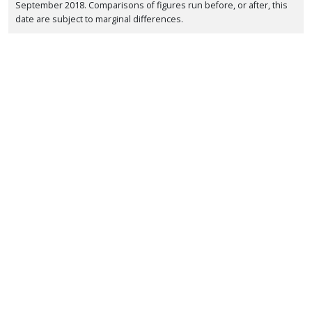
September 2018. Comparisons of figures run before, or after, this
date are subject to marginal differences.