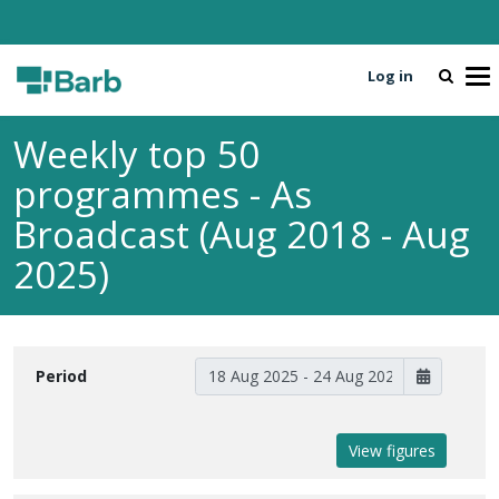
Log in
To
Weekly top 50
programmes - As
Broadcast (Aug 2018 - Aug
2025)
Period
View figures