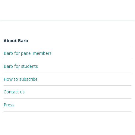
About Barb
Barb for panel members
Barb for students
How to subscribe
Contact us
Press