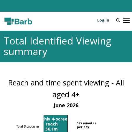
Log in
T
o
g
Total Identified Viewing
g
l
summary
e
n
a
v
i
Reach and time spent viewing - All
g
a
aged 4+
t
June 2026
i
o
n
Monthly 4-screen
reach
127 minutes
Total Broadcaster
per day
56.1m