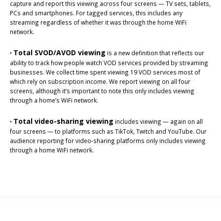
capture and report this viewing across four screens — TV sets, tablets,
PCs and smartphones. For tagged services, this includes any
streaming regardless of whether it was through the home WiFi
network.
Total SVOD/AVOD viewing
‣
is a new definition that reflects our
ability to track how people watch VOD services provided by streaming
businesses. We collect time spent viewing 19 VOD services most of
which rely on subscription income. We report viewing on all four
screens, although it’s important to note this only includes viewing
through a home’s WiFi network.
Total video-sharing viewing
‣
includes viewing — again on all
four screens — to platforms such as TikTok, Twitch and YouTube. Our
audience reporting for video-sharing platforms only includes viewing
through a home WiFi network.