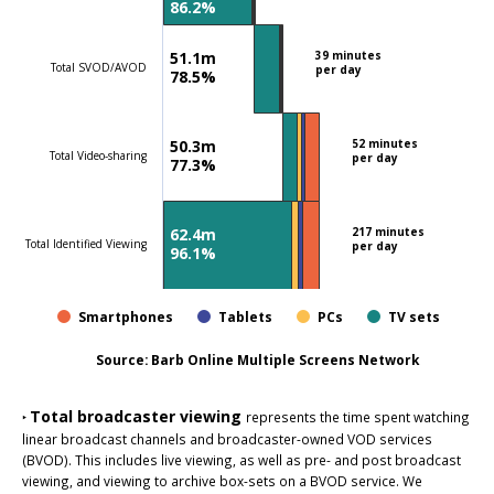
86.2%
51.1m
39 minutes
Total SVOD/AVOD
per day
78.5%
50.3m
52 minutes
Total Video-sharing
per day
77.3%
62.4m
217 minutes
Total Identified Viewing
per day
96.1%
Smartphones
Tablets
PCs
TV sets
Source:
Barb Online Multiple Screens Network
Total broadcaster viewing
‣
represents the time spent watching
linear broadcast channels and broadcaster-owned VOD services
(BVOD). This includes live viewing, as well as pre- and post broadcast
viewing, and viewing to archive box-sets on a BVOD service. We