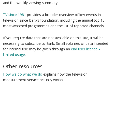
and the weekly viewing summary.
TV since 1981
provides a broader overview of key events in
television since Barb’s foundation, including the annual top 10
most-watched programmes and the list of reported channels.
If you require data that are not available on this site, it will be
necessary to subscribe to Barb. Small volumes of data intended
for internal use may be given through an
end user licence –
limited usage
.
Other resources
How we do what we do
explains how the television
measurement service actually works.