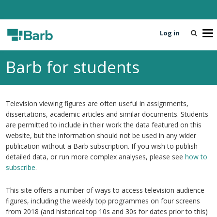
Log in
T
o
g
Barb for students
g
l
e
n
Television viewing figures are often useful in assignments,
a
dissertations, academic articles and similar documents. Students
v
are permitted to include in their work the data featured on this
i
website, but the information should not be used in any wider
g
publication without a Barb subscription. If you wish to publish
a
detailed data, or run more complex analyses, please see
how to
t
subscribe
.
i
o
This site offers a number of ways to access television audience
n
figures, including the weekly top programmes on four screens
from 2018 (and historical top 10s and 30s for dates prior to this)