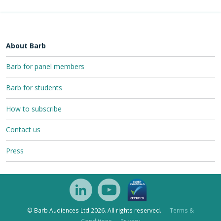
About Barb
Barb for panel members
Barb for students
How to subscribe
Contact us
Press
© Barb Audiences Ltd 2026. All rights reserved.
Terms &