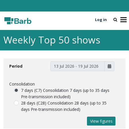
Log in
To
Weekly Top 50 shows
Period
Consolidation
7 days (C7)
Consolidation 7 days (up to 35 days
Pre-transmission included)
28 days (C28)
Consolidation 28 days (up to 35
days Pre-transmission included)
View figures