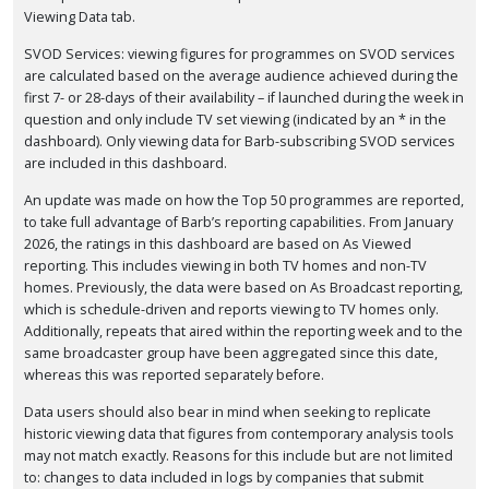
Viewing Data tab.
SVOD Services: viewing figures for programmes on SVOD services
are calculated based on the average audience achieved during the
first 7- or 28-days of their availability – if launched during the week in
question and only include TV set viewing (indicated by an * in the
dashboard). Only viewing data for Barb-subscribing SVOD services
are included in this dashboard.
An update was made on how the Top 50 programmes are reported,
to take full advantage of Barb’s reporting capabilities. From January
2026, the ratings in this dashboard are based on As Viewed
reporting. This includes viewing in both TV homes and non-TV
homes. Previously, the data were based on As Broadcast reporting,
which is schedule-driven and reports viewing to TV homes only.
Additionally, repeats that aired within the reporting week and to the
same broadcaster group have been aggregated since this date,
whereas this was reported separately before.
Data users should also bear in mind when seeking to replicate
historic viewing data that figures from contemporary analysis tools
may not match exactly. Reasons for this include but are not limited
to: changes to data included in logs by companies that submit