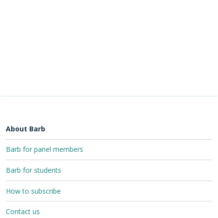
About Barb
Barb for panel members
Barb for students
How to subscribe
Contact us