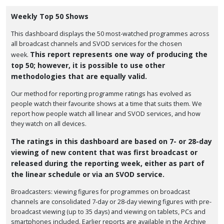
Weekly Top 50 Shows
This dashboard displays the 50 most-watched programmes across
all broadcast channels and SVOD services for the chosen
This report represents one way of producing the
week.
top 50; however, it is possible to use other
methodologies that are equally valid.
Our method for reporting programme ratings has evolved as
people watch their favourite shows at a time that suits them. We
report how people watch all linear and SVOD services, and how
they watch on all devices.
The ratings in this dashboard are based on 7- or 28-day
viewing of new content that was first broadcast or
released during the reporting week, either as part of
the linear schedule or via an SVOD service.
Broadcasters: viewing figures for programmes on broadcast
channels are consolidated 7-day or 28-day viewing figures with pre-
broadcast viewing (up to 35 days) and viewing on tablets, PCs and
smartphones included. Earlier reports are available in the Archive