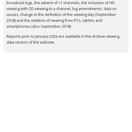
broadcast logs, the advent of +1 channels, the inclusion of HD
viewing with SD viewing to a channel, log amendments, data re-
issues, change in the definition of the viewing day (September
2018) and the addition of viewing from PCs, tablets and
smartphones (also September 2018).
Reports prior to January 2026 are available in the Archive viewing
data section of the website.