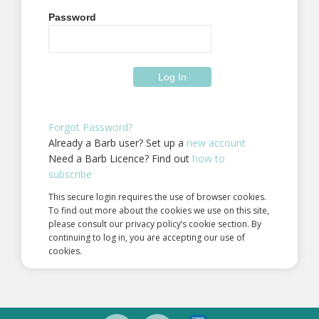
Password
Forgot Password?
Already a Barb user? Set up a
new account
Need a Barb Licence? Find out
how to
subscribe
This secure login requires the use of browser cookies.
To find out more about the cookies we use on this site,
please consult our privacy policy’s cookie section. By
continuing to log in, you are accepting our use of
cookies.