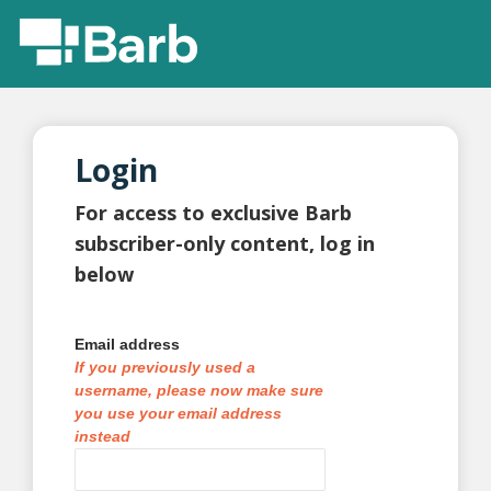
Login
For access to exclusive Barb
subscriber-only content, log in
below
Email address
If you previously used a
username, please now make sure
you use your email address
instead