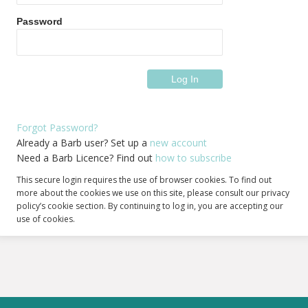
Password
Forgot Password?
Already a Barb user? Set up a
new account
Need a Barb Licence? Find out
how to subscribe
This secure login requires the use of browser cookies. To find out
more about the cookies we use on this site, please consult our privacy
policy’s cookie section. By continuing to log in, you are accepting our
use of cookies.