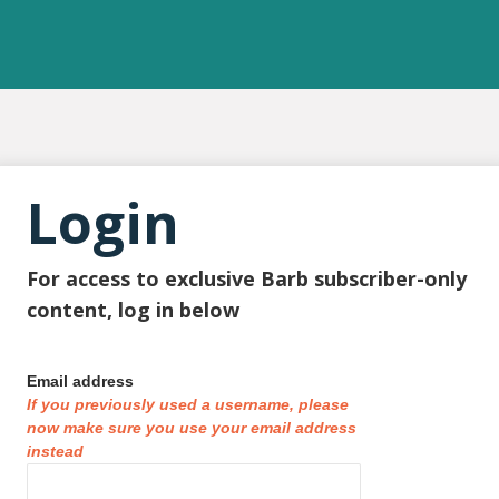
Login
For access to exclusive Barb subscriber-only
content, log in below
Email address
If you previously used a username, please
now make sure you use your email address
instead