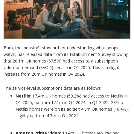
Barb, the industry’s standard for understanding what people
watch, has released data from its Establishment Survey showing
that 20.1m UK homes (67.5%) had access to a subscription
video-on-demand (SVOD) service in Q1 2025. This is a slight
increase from 20m UK homes in Q4 2024.
The service-level subscriptions data are as follows:
Netflix
: 17.4m UK homes (59.2%) had access to Netflix in
Q1 2025, up from 17.1m in Q4 2024. In Q1 2025, 28% of
Netflix homes were on its ad tier: 4.8m UK homes (16.4%),
slightly up from 4.7m in Q4 2024.
Amazon Prime Video
: 13.4m UK homes (45.7%) had