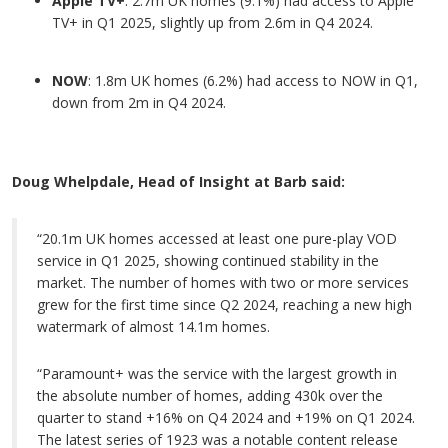
Apple TV+
: 2.7m UK homes (9.1%) had access to Apple
TV+ in Q1 2025, slightly up from 2.6m in Q4 2024.
NOW
: 1.8m UK homes (6.2%) had access to NOW in Q1,
down from 2m in Q4 2024.
Doug Whelpdale, Head of Insight at Barb said:
“20.1m UK homes accessed at least one pure-play VOD
service in Q1 2025, showing continued stability in the
market. The number of homes with two or more services
grew for the first time since Q2 2024, reaching a new high
watermark of almost 14.1m homes.
“Paramount+ was the service with the largest growth in
the absolute number of homes, adding 430k over the
quarter to stand +16% on Q4 2024 and +19% on Q1 2024.
The latest series of 1923 was a notable content release