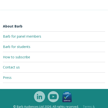
About Barb
Barb for panel members
Barb for students
How to subscribe
Contact us
Press
© Barb Audiences Ltd 2026. All rights reserved.
Terms &