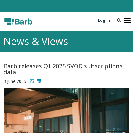
Log in
T
o
g
News & Views
g
l
e
n
Barb releases Q1 2025 SVOD subscriptions
a
data
v
i
3 June 2025
g
a
t
i
o
n