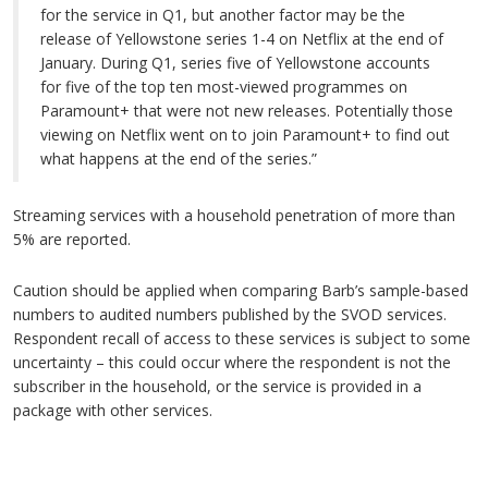
for the service in Q1, but another factor may be the
release of Yellowstone series 1-4 on Netflix at the end of
January. During Q1, series five of Yellowstone accounts
for five of the top ten most-viewed programmes on
Paramount+ that were not new releases. Potentially those
viewing on Netflix went on to join Paramount+ to find out
what happens at the end of the series.”
Streaming services with a household penetration of more than
5% are reported.
Caution should be applied when comparing Barb’s sample-based
numbers to audited numbers published by the SVOD services.
Respondent recall of access to these services is subject to some
uncertainty – this could occur where the respondent is not the
subscriber in the household, or the service is provided in a
package with other services.