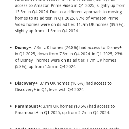
access to Amazon Prime Video in Q1 2025, slightly up from
13.3m in Q4 2024. Due to a different approach to moving
homes to its ad tier, in Q1 2025, 87% of Amazon Prime
Video homes were on its ad tier: 11.7m UK homes (39.9%),
slightly up from 11.6m in Q4 2024.
Disney+
: 7.3m UK homes (24.8%) had access to Disney+
in Q1 2025, down from 7.6m in Q4 2024. In Q1 2025, 23%
of Disney+ homes were on its ad tier: 1.7m UK homes
(5.8%), up from 1.5m in Q4 2024.
Discovery+
: 3.1m UK homes (10.6%) had access to
Discovery+ in Q1, level with Q4 2024.
Paramount+
: 3.1m UK homes (10.5%) had access to
Paramount+ in Q1 2025, up from 2.7m in Q4 2024.