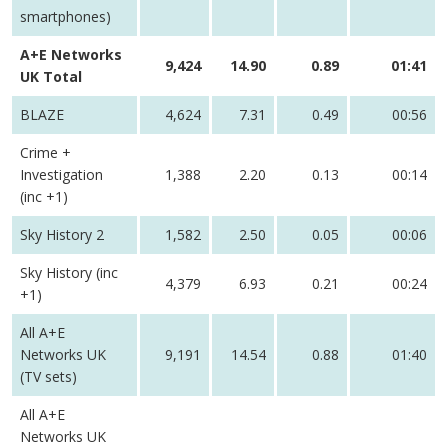
smartphones)
A+E Networks
9,424
14.90
0.89
01:41
UK Total
BLAZE
4,624
7.31
0.49
00:56
Crime +
Investigation
1,388
2.20
0.13
00:14
(inc +1)
Sky History 2
1,582
2.50
0.05
00:06
Sky History (inc
4,379
6.93
0.21
00:24
+1)
All A+E
Networks UK
9,191
14.54
0.88
01:40
(TV sets)
All A+E
Networks UK