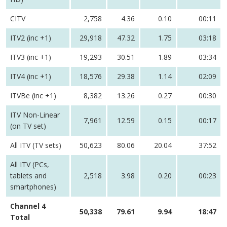
CITV
2,758
4.36
0.10
00:11
ITV2 (inc +1)
29,918
47.32
1.75
03:18
ITV3 (inc +1)
19,293
30.51
1.89
03:34
ITV4 (inc +1)
18,576
29.38
1.14
02:09
ITVBe (inc +1)
8,382
13.26
0.27
00:30
ITV Non-Linear
7,961
12.59
0.15
00:17
(on TV set)
All ITV (TV sets)
50,623
80.06
20.04
37:52
All ITV (PCs,
tablets and
2,518
3.98
0.20
00:23
smartphones)
Channel 4
50,338
79.61
9.94
18:47
Total