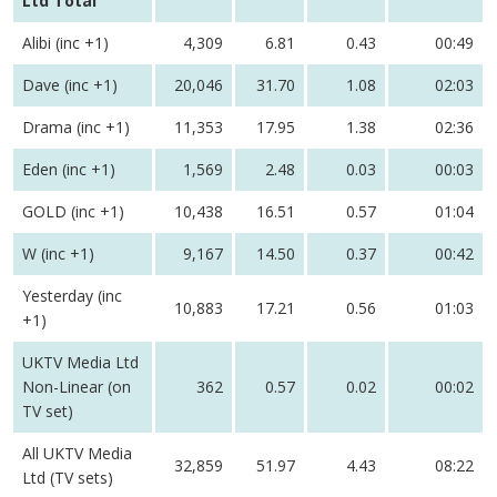
Ltd Total
Alibi (inc +1)
4,309
6.81
0.43
00:49
Dave (inc +1)
20,046
31.70
1.08
02:03
Drama (inc +1)
11,353
17.95
1.38
02:36
Eden (inc +1)
1,569
2.48
0.03
00:03
GOLD (inc +1)
10,438
16.51
0.57
01:04
W (inc +1)
9,167
14.50
0.37
00:42
Yesterday (inc
10,883
17.21
0.56
01:03
+1)
UKTV Media Ltd
Non-Linear (on
362
0.57
0.02
00:02
TV set)
All UKTV Media
32,859
51.97
4.43
08:22
Ltd (TV sets)