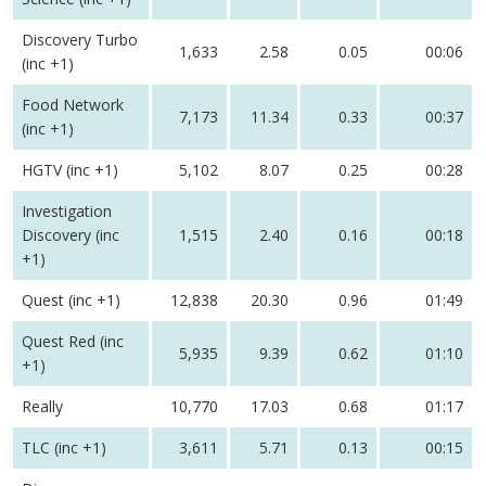
Discovery Turbo
1,633
2.58
0.05
00:06
(inc +1)
Food Network
7,173
11.34
0.33
00:37
(inc +1)
HGTV (inc +1)
5,102
8.07
0.25
00:28
Investigation
Discovery (inc
1,515
2.40
0.16
00:18
+1)
Quest (inc +1)
12,838
20.30
0.96
01:49
Quest Red (inc
5,935
9.39
0.62
01:10
+1)
Really
10,770
17.03
0.68
01:17
TLC (inc +1)
3,611
5.71
0.13
00:15