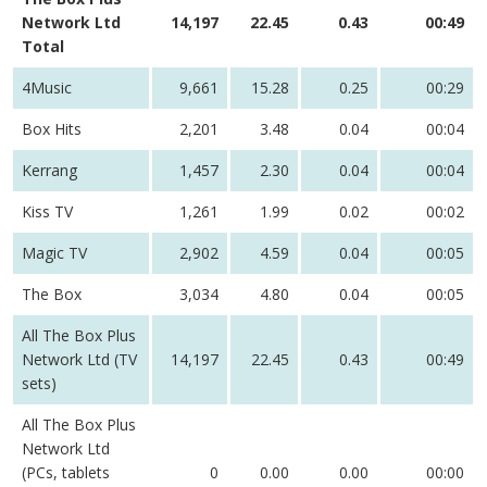
Network Ltd
14,197
22.45
0.43
00:49
Total
4Music
9,661
15.28
0.25
00:29
Box Hits
2,201
3.48
0.04
00:04
Kerrang
1,457
2.30
0.04
00:04
Kiss TV
1,261
1.99
0.02
00:02
Magic TV
2,902
4.59
0.04
00:05
The Box
3,034
4.80
0.04
00:05
All The Box Plus
Network Ltd (TV
14,197
22.45
0.43
00:49
sets)
All The Box Plus
Network Ltd
(PCs, tablets
0
0.00
0.00
00:00