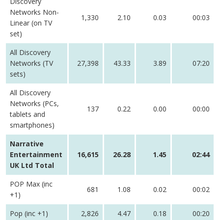
Discovery
Networks Non-
1,330
2.10
0.03
00:03
Linear (on TV
set)
All Discovery
Networks (TV
27,398
43.33
3.89
07:20
sets)
All Discovery
Networks (PCs,
137
0.22
0.00
00:00
tablets and
smartphones)
Narrative
Entertainment
16,615
26.28
1.45
02:44
UK Ltd Total
POP Max (inc
681
1.08
0.02
00:02
+1)
Pop (inc +1)
2,826
4.47
0.18
00:20