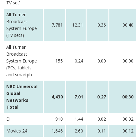
TV set)
All Turner
Broadcast
7,781
12.31
0.36
00:40
System Europe
(TV sets)
All Turner
Broadcast
System Europe
155
0.24
0.00
00:00
(PCs, tablets
and smartph
NBC Universal
Global
4,430
7.01
0.27
00:30
Networks
Total
E!
910
1.44
0.02
00:02
Movies 24
1,646
2.60
0.11
00:12