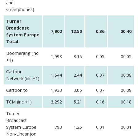
and
smartphones)
Turner
Broadcast
7,902
12.50
0.36
00:40
System Europe
Total
Boomerang (inc
1,998
3.16
0.05
00:05
+1)
Cartoon
1,544
2.44
0.07
00:08
Network (inc +1)
Cartoonito
1,933
3.06
0.07
00:08
TCM (inc +1)
3,292
5.21
0.16
00:18
Turner
Broadcast
System Europe
793
1.25
0.01
00:01
Non-Linear (on