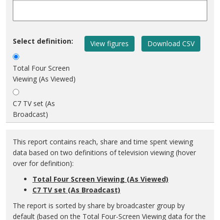
Select definition:
Total Four Screen
Viewing (As Viewed)
C7 TV set (As
Broadcast)
This report contains reach, share and time spent viewing
data based on two definitions of television viewing (hover
over for definition):
Total Four Screen Viewing (As Viewed)
C7 TV set (As Broadcast)
The report is sorted by share by broadcaster group by
default (based on the Total Four-Screen Viewing data for the