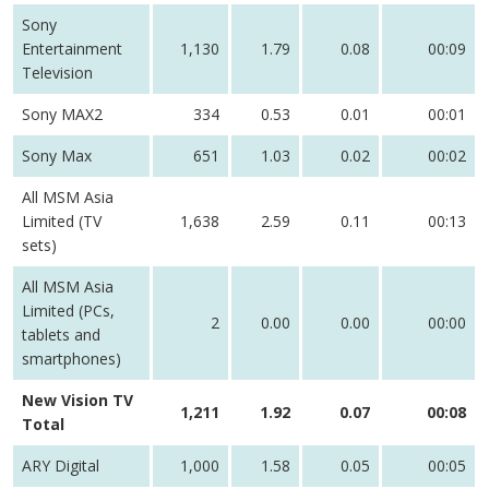
Sony
Entertainment
1,130
1.79
0.08
00:09
Television
Sony MAX2
334
0.53
0.01
00:01
Sony Max
651
1.03
0.02
00:02
All MSM Asia
Limited (TV
1,638
2.59
0.11
00:13
sets)
All MSM Asia
Limited (PCs,
2
0.00
0.00
00:00
tablets and
smartphones)
New Vision TV
1,211
1.92
0.07
00:08
Total
ARY Digital
1,000
1.58
0.05
00:05