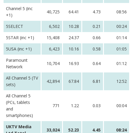
Channel 5 (inc
40,725
64.41
4.73
08:56
+1)
5SELECT
6,502
10.28
0.21
00:24
5STAR (inc +1)
15,408
24.37
0.66
01:14
5USA (inc +1)
6,423
10.16
0.58
01:05
Paramount
10,704
16.93
0.64
01:12
Network
All Channel 5 (TV
42,894
67.84
6.81
12:52
sets)
All Channel 5
(PCs, tablets
771
1.22
0.03
00:04
and
smartphones)
UKTV Media
33,024
52.23
4.45
08:24