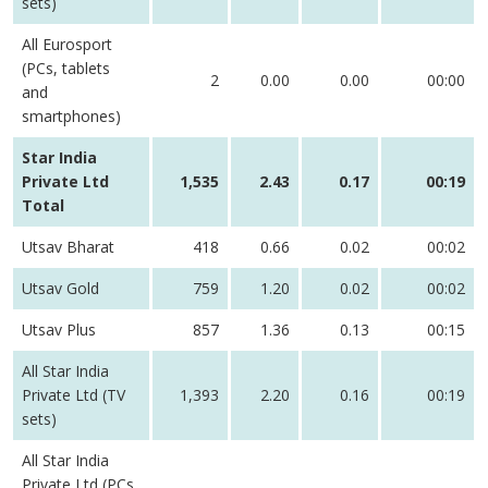
sets)
All Eurosport
(PCs, tablets
2
0.00
0.00
00:00
and
smartphones)
Star India
Private Ltd
1,535
2.43
0.17
00:19
Total
Utsav Bharat
418
0.66
0.02
00:02
Utsav Gold
759
1.20
0.02
00:02
Utsav Plus
857
1.36
0.13
00:15
All Star India
Private Ltd (TV
1,393
2.20
0.16
00:19
sets)
All Star India
Private Ltd (PCs,