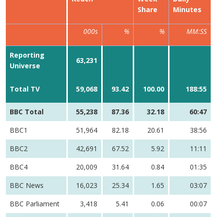
Share
Minutes
000s
%
%
MM:SS
Reporting
63,231
Universe
Total TV
59,068
93.42
100.00
188:55
BBC Total
55,238
87.36
32.18
60:47
BBC1
51,964
82.18
20.61
38:56
BBC2
42,691
67.52
5.92
11:11
BBC4
20,009
31.64
0.84
01:35
BBC News
16,023
25.34
1.65
03:07
BBC Parliament
3,418
5.41
0.06
00:07