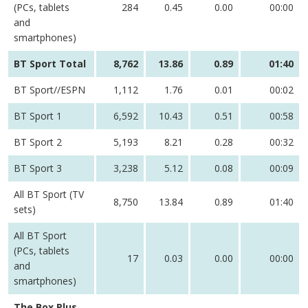
(PCs, tablets
284
0.45
0.00
00:00
and
smartphones)
BT Sport Total
8,762
13.86
0.89
01:40
BT Sport//ESPN
1,112
1.76
0.01
00:02
BT Sport 1
6,592
10.43
0.51
00:58
BT Sport 2
5,193
8.21
0.28
00:32
BT Sport 3
3,238
5.12
0.08
00:09
All BT Sport (TV
8,750
13.84
0.89
01:40
sets)
All BT Sport
(PCs, tablets
17
0.03
0.00
00:00
and
smartphones)
The Box Plus