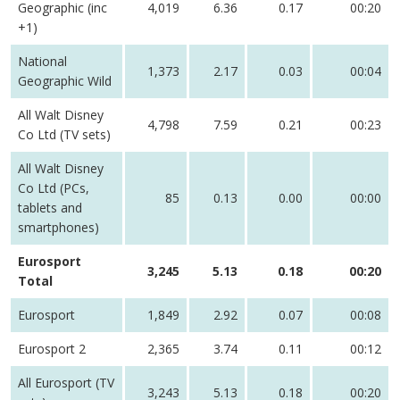
Geographic (inc
4,019
6.36
0.17
00:20
+1)
National
1,373
2.17
0.03
00:04
Geographic Wild
All Walt Disney
4,798
7.59
0.21
00:23
Co Ltd (TV sets)
All Walt Disney
Co Ltd (PCs,
85
0.13
0.00
00:00
tablets and
smartphones)
Eurosport
3,245
5.13
0.18
00:20
Total
Eurosport
1,849
2.92
0.07
00:08
Eurosport 2
2,365
3.74
0.11
00:12
All Eurosport (TV
3,243
5.13
0.18
00:20