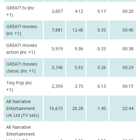
GREAT! tv (inc
2,607
4.12
0.17
00:20
+1)
GREAT! movies
7,881
12.46
0.35
00:40
(inc +1)
GREAT! movies
5,919
9.36
0.33
00:38
action (inc +1)
GREAT! movies
3,746
5.92
0.26
00:29
classic (inc +1)
Tiny Pop (inc
2,359
3.73
0.13
00:15
+1)
All Narrative
Entertainment
16,615
26.28
1.45
02:44
UK Ltd (TV sets)
All Narrative
Entertainment