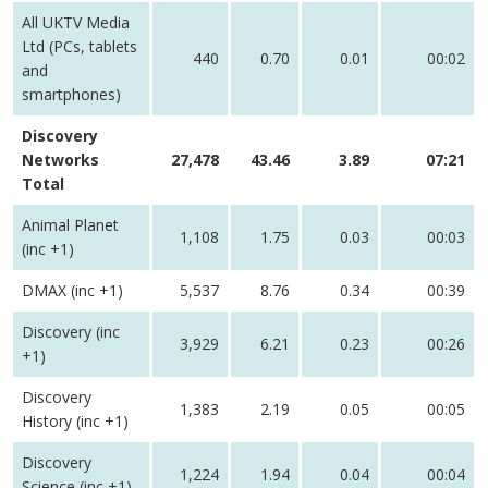
All UKTV Media
Ltd (PCs, tablets
440
0.70
0.01
00:02
and
smartphones)
Discovery
Networks
27,478
43.46
3.89
07:21
Total
Animal Planet
1,108
1.75
0.03
00:03
(inc +1)
DMAX (inc +1)
5,537
8.76
0.34
00:39
Discovery (inc
3,929
6.21
0.23
00:26
+1)
Discovery
1,383
2.19
0.05
00:05
History (inc +1)
Discovery
1,224
1.94
0.04
00:04
Science (inc +1)