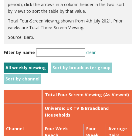
period); click the arrows in a column header in the two 'sort
by' views to sort the table by that value.
Total Four-Screen Viewing shown from 4th July 2021. Prior
weeks are Total Three-Screen Viewing.
Source: Barb.
Filter by name
clear
All weekly viewing
Sort by broadcaster group
Sort by channel
Total Four Screen Viewing (As Viewed)
Universe: UK TV & Broadband
Households
Channel
Four Week
Four
Average
Reach
Week
Daily