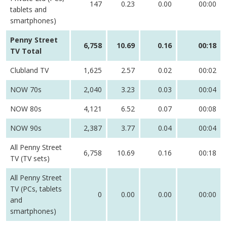
147
0.23
0.00
00:00
tablets and
smartphones)
Penny Street
6,758
10.69
0.16
00:18
TV Total
Clubland TV
1,625
2.57
0.02
00:02
NOW 70s
2,040
3.23
0.03
00:04
NOW 80s
4,121
6.52
0.07
00:08
NOW 90s
2,387
3.77
0.04
00:04
All Penny Street
6,758
10.69
0.16
00:18
TV (TV sets)
All Penny Street
TV (PCs, tablets
0
0.00
0.00
00:00
and
smartphones)