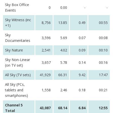
Sky Box Office
0
0.00
-
-
Events
Sky Witness (inc
8,756
13.85
0.49
00:55
+1)
Sky
3,596
5.69
0.07
00:08
Documentaries
Sky Nature
2,541
4.02
0.09
00:10
Sky Non-Linear
3,657
5.78
0.14
00:16
(on TV set)
All Sky (TV sets)
41,929
66.31
9.42
17:47
All Sky (PCs,
tablets and
1,558
2.46
0.18
00:21
smartphones)
Channel 5
43,087
68.14
6.84
12:55
Total