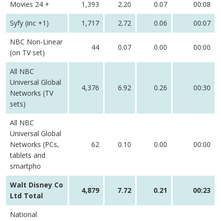
Movies 24 +
1,393
2.20
0.07
00:08
Syfy (inc +1)
1,717
2.72
0.06
00:07
NBC Non-Linear
44
0.07
0.00
00:00
(on TV set)
All NBC
Universal Global
4,376
6.92
0.26
00:30
Networks (TV
sets)
All NBC
Universal Global
Networks (PCs,
62
0.10
0.00
00:00
tablets and
smartpho
Walt Disney Co
4,879
7.72
0.21
00:23
Ltd Total
National