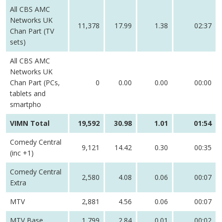
All CBS AMC
Networks UK
11,378
17.99
1.38
02:37
Chan Part (TV
sets)
All CBS AMC
Networks UK
Chan Part (PCs,
0
0.00
0.00
00:00
tablets and
smartpho
VIMN Total
19,592
30.98
1.01
01:54
Comedy Central
9,121
14.42
0.30
00:35
(inc +1)
Comedy Central
2,580
4.08
0.06
00:07
Extra
MTV
2,881
4.56
0.06
00:07
MTV Base
1,799
2.84
0.01
00:02