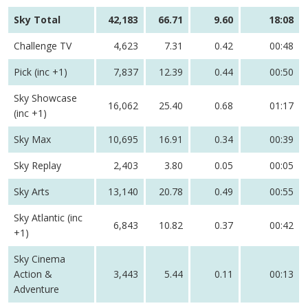
Sky Total
42,183
66.71
9.60
18:08
Challenge TV
4,623
7.31
0.42
00:48
Pick (inc +1)
7,837
12.39
0.44
00:50
Sky Showcase
16,062
25.40
0.68
01:17
(inc +1)
Sky Max
10,695
16.91
0.34
00:39
Sky Replay
2,403
3.80
0.05
00:05
Sky Arts
13,140
20.78
0.49
00:55
Sky Atlantic (inc
6,843
10.82
0.37
00:42
+1)
Sky Cinema
Action &
3,443
5.44
0.11
00:13
Adventure