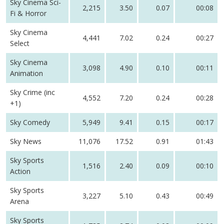
Sky Cinema Sci-
2,215
3.50
0.07
00:08
Fi & Horror
Sky Cinema
4,441
7.02
0.24
00:27
Select
Sky Cinema
3,098
4.90
0.10
00:11
Animation
Sky Crime (inc
4,552
7.20
0.24
00:28
+1)
Sky Comedy
5,949
9.41
0.15
00:17
Sky News
11,076
17.52
0.91
01:43
Sky Sports
1,516
2.40
0.09
00:10
Action
Sky Sports
3,227
5.10
0.43
00:49
Arena
Sky Sports