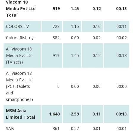
Viacom 18
Media Pvt Ltd
919
1.45
0.12
00:13
Total
COLORS TV
728
1.15
0.10
00:11
Colors Rishtey
382
0.60
0.02
00:02
All Viacom 18
Media Pvt Ltd
919
1.45
0.12
00:13
(TV sets)
All Viacom 18
Media Pvt Ltd
(PCs, tablets
0
0.00
0.00
00:00
and
smartphones)
MSM Asia
1,640
2.59
0.11
00:13
Limited Total
SAB
361
0.57
0.01
00:01