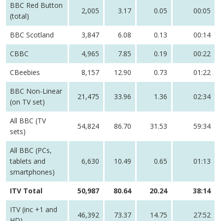
BBC Red Button
2,005
3.17
0.05
00:05
(total)
BBC Scotland
3,847
6.08
0.13
00:14
CBBC
4,965
7.85
0.19
00:22
CBeebies
8,157
12.90
0.73
01:22
BBC Non-Linear
21,475
33.96
1.36
02:34
(on TV set)
All BBC (TV
54,824
86.70
31.53
59:34
sets)
All BBC (PCs,
tablets and
6,630
10.49
0.65
01:13
smartphones)
ITV Total
50,987
80.64
20.24
38:14
ITV (inc +1 and
46,392
73.37
14.75
27:52
HD)