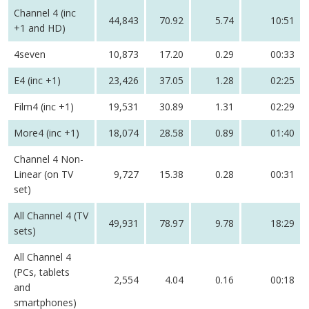
Channel 4 (inc
44,843
70.92
5.74
10:51
+1 and HD)
4seven
10,873
17.20
0.29
00:33
E4 (inc +1)
23,426
37.05
1.28
02:25
Film4 (inc +1)
19,531
30.89
1.31
02:29
More4 (inc +1)
18,074
28.58
0.89
01:40
Channel 4 Non-
Linear (on TV
9,727
15.38
0.28
00:31
set)
All Channel 4 (TV
49,931
78.97
9.78
18:29
sets)
All Channel 4
(PCs, tablets
2,554
4.04
0.16
00:18
and
smartphones)