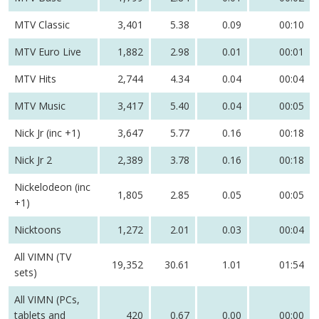
MTV Classic
3,401
5.38
0.09
00:10
MTV Euro Live
1,882
2.98
0.01
00:01
MTV Hits
2,744
4.34
0.04
00:04
MTV Music
3,417
5.40
0.04
00:05
Nick Jr (inc +1)
3,647
5.77
0.16
00:18
Nick Jr 2
2,389
3.78
0.16
00:18
Nickelodeon (inc
1,805
2.85
0.05
00:05
+1)
Nicktoons
1,272
2.01
0.03
00:04
All VIMN (TV
19,352
30.61
1.01
01:54
sets)
All VIMN (PCs,
tablets and
420
0.67
0.00
00:00