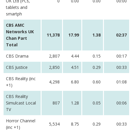
UK Ltd (PCs,
0
0.00
0.00
00:00
tablets and
smartph
CBS AMC
Networks UK
11,378
17.99
1.38
02:37
Chan Part
Total
CBS Drama
2,807
4.44
0.15
00:17
CBS Justice
2,850
4.51
0.29
00:33
CBS Reality (inc
4,298
6.80
0.60
01:08
+1)
CBS Reality
Simulcast Local
807
1.28
0.05
00:06
TV
Horror Channel
5,534
8.75
0.29
00:33
(inc +1)