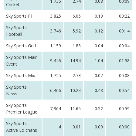
1,735
2.74
0.08
00:09
Cricket
Sky Sports F1
3,825
6.05
0.19
00:22
Sky Sports
3,746
5.92
0.12
00:14
Football
Sky Sports Golf
1,159
1.83
0.04
00:04
Sky Sports Main
9,446
14.94
1.04
01:58
Event
Sky Sports Mix
1,725
2.73
0.07
00:08
Sky Sports
6,466
10.23
0.48
00:54
News
Sky Sports
7,364
11.65
0.52
00:59
Premier League
Sky Sports
4
0.01
0.00
00:00
Active Lo chans