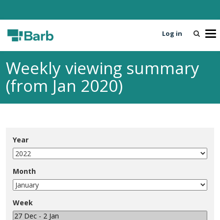
Log in
T
o
g
Weekly viewing summary
g
l
(from Jan 2020)
e
n
a
v
i
Year
g
a
t
Month
i
o
n
Week