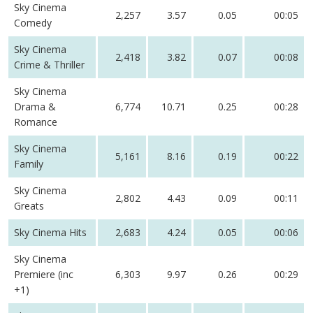
Sky Cinema
2,257
3.57
0.05
00:05
Comedy
Sky Cinema
2,418
3.82
0.07
00:08
Crime & Thriller
Sky Cinema
Drama &
6,774
10.71
0.25
00:28
Romance
Sky Cinema
5,161
8.16
0.19
00:22
Family
Sky Cinema
2,802
4.43
0.09
00:11
Greats
Sky Cinema Hits
2,683
4.24
0.05
00:06
Sky Cinema
Premiere (inc
6,303
9.97
0.26
00:29
+1)