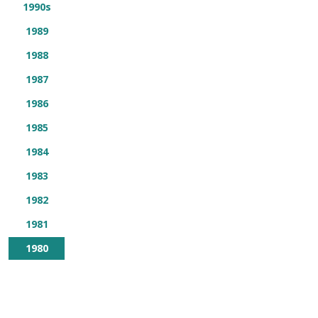
1990s
1989
1988
1987
1986
1985
1984
1983
1982
1981
1980