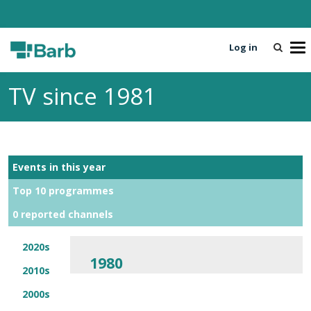
Log in
T
o
g
TV since 1981
g
l
e
n
a
Events in this year
v
i
Top 10 programmes
g
0 reported channels
a
t
i
2020s
1980
o
2010s
n
2000s