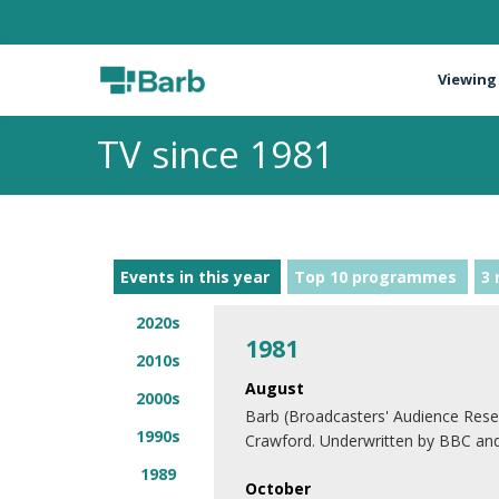
Viewing
TV since 1981
Events in this year
Top 10 programmes
3 
2020s
1981
2010s
August
2000s
Barb (Broadcasters' Audience Rese
1990s
Crawford. Underwritten by BBC an
1989
October