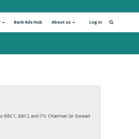
?
Barb Ads Hub
About us
Log in
to BBC1, BBC2 and ITV. Chairman Sir Stewart