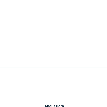
About Barb