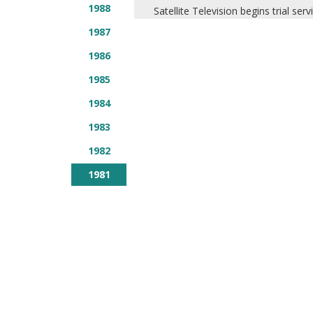
1988
Satellite Television begins trial serv
1987
1986
1985
1984
1983
1982
1981