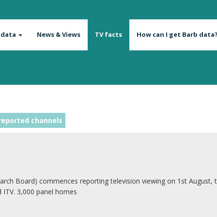
 data
News & Views
TV facts
How can I get Barb data
reported channels
arch Board) commences reporting television viewing on 1st August, 
d ITV. 3,000 panel homes