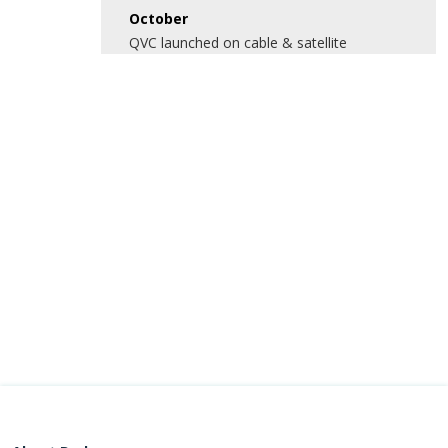
October
QVC launched on cable & satellite