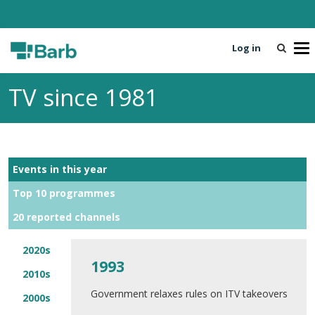
Log in
T
o
g
TV since 1981
g
l
e
n
a
Events in this year
v
i
Top 10 programmes
g
20 reported channels
a
t
i
2020s
1993
o
2010s
n
Government relaxes rules on ITV takeovers
2000s