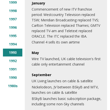
1999
January
Commencement of new ITV franchise
1998
period: Westcountry Television replaced
1997
TSW; Meridian Broadcasting replaced TVS;
Carlton Television replaced Thames; GMTV
1996
replaced TV-am and Teletext replaced
1995
ORACLE. The ITC replaced the IBA.
Channel 4 sells its own airtime
1994
1993
May
Wire TV launched, UK cable television's first
1992
cable only entertainment channel
1991
September
1990
UK Living launches on cable & satellite
1980s
Nickelodeon, JV between BSkyB and MTV,
launches on cable & satellite
BSkyB launches basic subscription package,
including some non-Sky channels